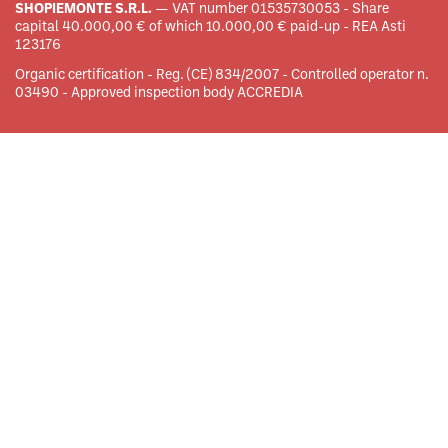
SHOPIEMONTE S.R.L.
— VAT number 01535730053 - Share
capital 40.000,00 € of which 10.000,00 € paid-up - REA Asti
123176
Organic certification - Reg. (CE) 834/2007 - Controlled operator n.
03490 - Approved inspection body ACCREDIA