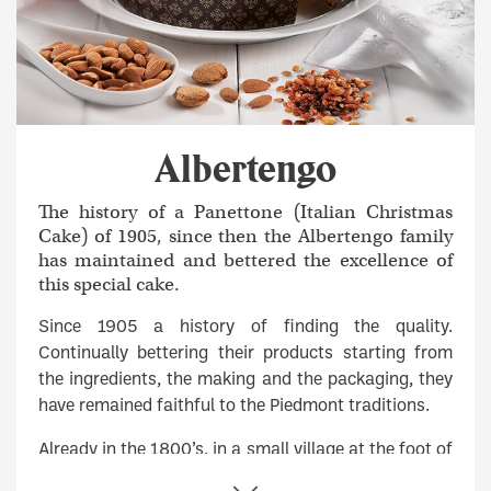
Albertengo
The history of a Panettone (Italian Christmas
Cake) of 1905, since then the Albertengo family
has maintained and bettered the excellence of
this special cake.
Since 1905 a history of finding the quality.
Continually bettering their products starting from
the ingredients, the making and the packaging, they
have remained faithful to the Piedmont traditions.
Already in the 1800’s, in a small village at the foot of
the Monviso, the Albertengo bakers baked every day