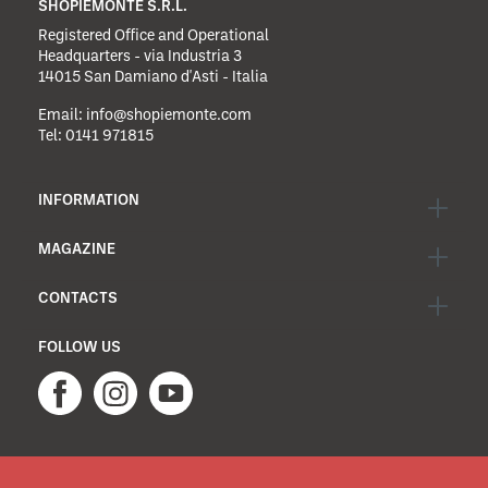
SHOPIEMONTE S.R.L.
Registered Office and Operational
Headquarters - via Industria 3
14015 San Damiano d'Asti - Italia
Email:
info@shopiemonte.com
Tel:
0141 971815
INFORMATION
MAGAZINE
CONTACTS
FOLLOW US