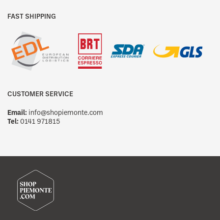
FAST SHIPPING
CUSTOMER SERVICE
Email:
info@shopiemonte.com
Tel:
0141 971815