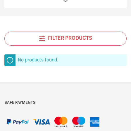
a perfumed and crusty bread for all the inhabitants.
The secret of good bakers, since then, has been
passed down from generation to generation until the
50’s, when with the blessing of the village, the
people paid even more attention in allowing
FILTER PRODUCTS
themselves moments of golosity, but always
remaining in the traditions. It was during those years
that the Albertengo family had a brilliant idea to
produce that which was to become the famous
No products found.
Albertengo Panettone.
This panettone is produced with natural yeast, it is
one of the most difficult cakes to produce, it is
distinguished from all the others because of its
excellence and uniqueness.
SAFE PAYMENTS