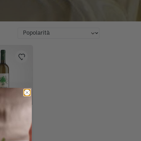
Rosé wines
Barbaresco producers:
Grappa Marolo: taste the
The best artisanal
soft and elegant wines
spirit of the territory
FIND OUT NOW
manufactures of Piedmont
FIND OUT NOW
FIND OUT NOW
FIND OUT NOW
osé wines
iscover the secret of the goodness
uido Gobino: the king of chocolate
rganic stone-ground flour Mulino
auces & specialties of the
he protagonists of the aperitif are
iso Acquerello: the most famous in
artuflanghe: gourmet specialities
ssences and fragrances selected by
arbaresco producers: soft and
langé di Ceretto is a wine with
osé wines
he best Passito in Deltetto shines
lta Langa Limited Edition for
raida: from tradition to passion
raida: from tradition to passion
rappa Marolo: taste the spirit of the
raida: from tradition to passion
raida: from tradition to passion
ith Mazzetti d'Altavilla liqueurs
ocktails and non-alcoholic drinks
ieri Arneis
f Mario Fongo's products
n Turin
arino
iedmontese tradition of Mariangela
he Raspini salami!
he world
ith truffles
hop Piemonte!
legant wines
ntense and varied aromas
ike gold
ontenafredda
erritory
nd cocktails you will taste the
o try!
FIND OUT NOW
FIND OUT NOW
FIND OUT NOW
FIND OUT NOW
FIND OUT NOW
FIND OUT NOW
runotto
arty!
gricola
FIND OUT NOW
FIND OUT NOW
FIND OUT NOW
FIND OUT NOW
FIND OUT NOW
FIND OUT NOW
FIND OUT NOW
FIND OUT NOW
FIND OUT NOW
FIND OUT NOW
FIND OUT NOW
FIND OUT NOW
FIND OUT NOW
acinto