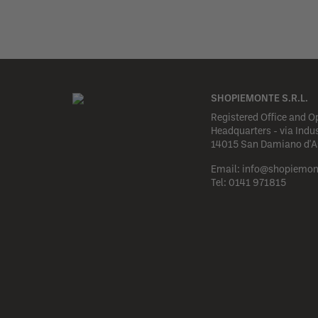
SHOPIEMONTE S.R.L.
Registered Office and O
Headquarters - via Indus
14015 San Damiano d'Ast
Email:
info@shopiemon
Tel:
0141 971815