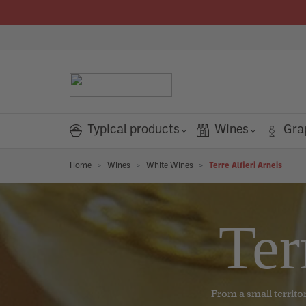
search
Skip to main navigation
Typical products
Wines
Gra
Box and tasting kit
Red Wines
Home
Grappa
Wines
White Wines
Terre Alfieri Arneis
ROSÉ WINES
PANTRY
SWEETS
CLASSIC FLOURS
CONDIMENTS
SALAMI
PASTA
TRUFFLE
HOUSEHOLD PRODUCTS
GREAT RED WINES
GREAT WHITE WINES
ROSÉ WINES
SWEET AND FLAVORED WINES
SPARKLING WINES
GREAT WHITE WINES
GREAT WHITE WINES
GRAPPA
GREAT WHITE WINES
GREAT WHITE WINES
LIQUEURS AND OTHER SPIRITS
COCKTAILS AND SOFT DRINKS
TOP TYPICAL PRODUCTS
TOP CE
ROSÉ 
GREAT
GRAPP
Show all Gift ideas
Rosé wines
Starters
Candies
Classic - All uses
Vinegar
Precooked Salami
Egg pasta
Fresh Truffle
Environment essences
Barolo
Arneis
Rosé wines
Moscato
Extra Dry
Arneis
Arneis
Grappa
Arneis
Arneis
Liqueurs and other spirits
Soft drinks
Farina Viva
Grappa 
Rosé w
Barolo
Grapp
Pantry
White Wines
Grappa and liqueur selection
Linda's World Project
Organic pasta
La
Or
Ter
Cereals and legumes
Spreadable creams
Classics - Bread, pizza, desserts
Oil
Salami and Sausages
Dry pasta
Truffle products
Barbaresco
Gavi
Malvasia
Dry
Gavi
Gavi
Young grappa
Gavi
Gavi
Gin
Cocktail
Mulino Marino
Braida
Barbar
Young 
m
Sweets and chocolate
Rosé wines
Magnum Grappe e liquori
Baked products
Nougat
Classics - Large leavened products
Spices
Nebbiolo
Chardonnay
Asti Spumante
Brut
Chardonnay
Chardonnay
Young aromatic grappa
Chardonnay
Chardonnay
Bitter
Guido Gobino
Ceretto 
Nebbio
Young 
PERSONAL PRODUCTS
Flour
Sweet and flavored wines
Gift cards
Organic sauces and
Ac
Or
Liqueurs and other spirits
Aperitif and snack
Cakes and biscuits
Classics - Pasta
Salt
Barbera
Terre Alfieri Arneis
Barolo chinato and aromatic wines
Millésimé
Terre Alfieri Arneis
Terre Alfieri Arneis
Flavored grappa
Terre Alfieri Arneis
Terre Alfieri Arneis
Brezzo
Grappa 
Barber
Flavor
CHEESES
RICE AND RISOTTO
MUSHROOM
Face
condiments
pa
ma
From a small territor
Sauces and condiments
Sparkling Wines
Monferrato
Langhe
Vermouth
Extra Brut
Langhe
Langhe
Barricaded grappa
Langhe
Langhe
Agrisalumeria Luiset
Grappa 
Monfer
Barric
Cocktails and soft drinks
Fresh cheeses
Rice
Mushrooms
Body