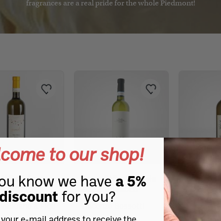
fragrances are a real pride for the whole Piedmont!
ganic teas and herbal
Organic fruit juices
 Alfieri
rappa
La Luna del Rospo
Punset
Punset
Punset
Punset
Punset
La Luna del Rospo
as
Tea and herbal teas
Mulino Marino
Organic wines
Organic wines
Grappa selection
Grappa selection
Chiarlo
to
e and extra-aged grappa
Michele Chiarlo
Michele Chiarlo
Cordero 1958 - Italian Passion
Wine selection
Wine selection
ganic grappas
 Chicco
lfieri Nebbiolo
variety grappa
Marchesi Alfieri
Marchesi Alfieri
OUR SELECTIONS
Altalanga Azienda Agricola
MANUFACTURERS
Renato Ratti
Renato Ratti
Organic wines
Cordero 1958 - Italian Passion
lino
Wine selection
Brezzo
na
OUR SELECTIONS
OUR SELECTIONS
Mario Fongo "Il Panatè"
ALL
Organic wines
Organic wines
ALL
Fonterosa
Wine selection
Wine selection
come to our shop!
Mariangela Prunotto
ALL
R
D
G
O
S
T
R
T
E
B
B
R
T
A
B
B
G
B
B
W
C
Alfieri Arneis
Terre Alfieri Arneis
Terre Alf
ou know we have
a 5%
o
i
M
P
t
t
w
S
e
i
l
F
t
a
t
le 2022
2022 Bossotti
2022
discount
for you?
P
p
 Vaudano & Figli
Vincenzo Bossotti
Azienda A
Franco Gi
 your e-mail address to receive the