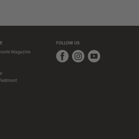
E
FOLLOW US
monte Magazine
e
Piedmont