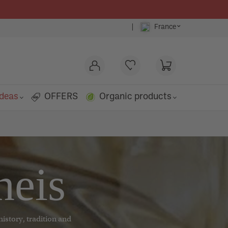
⌄
|
France
ideas
OFFERS
Organic products
o
neis
history, tradition and