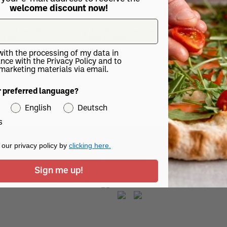
20
€12.70
welcome discount now!
€11.10
ble in 3 days, delivery
Available in 3 days, delivery
Available in
-3 days
time 1-3 days
time 1-3 d
with the processing of my data in
DETAILS
DETAILS
DE
nce with the Privacy Policy and to
 marketing materials via email.
r preferred language?
English
Deutsch
s
our privacy policy by
clicking here.
FAST SHIPPING
Sign me up!