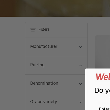
Piedmontese organic
Or
Roero
Favorita
Passito and liqueur wines
Sweet
Favorita
Favorita
Aged grappa
Favorita
Favorita
Baratti & Milano
Marchesi
Roero
Aged g
FRUITS
CHOCOLATE
SPECIAL FLOURS
SAUCES
hazelnuts
te
Aged cheeses
Risotto
Mushroom products
Solar
Salami and Cheeses
Magnum and renowned bottles
Dolcetto
Nascetta
Nascetta
Nascetta
Reserve and extra-aged grappa
Nascetta
Nascetta
Agrimontana
Michele 
Dolcet
Reserv
Jams and Marmalades
Dessert
Specials - Hazelnut flour
Sauces
Cream and Butter
Pasta and rice
Wine selection
Organic wines
Or
Terre Alfieri Nebbiolo
Timorasso
Timorasso
Timorasso
Single-variety grappa
Timorasso
Timorasso
Riso Acquerello
Cascina
Terre A
Single-
TYPE
Fruit in syrup
Pralines
Specials - Buckwheat
Sauces and specialties
Filters
Truffle and Mushrooms
Freisa
Raspini Salumi
Freisa
Dried fruit
Specials - Corn and Polenta
Alta Langa
Grignolino
Fattorie Fiandino in Piemonte
Grigno
Home and person
Fruit in alcohol
Specials - Gluten free
Prosecco
Manufacturer
Cisterna
Cister
Champagne
SHOW 
Ruchè
Ruchè
Pairing
Franciacorta
SHOW 
Wel
Denomination
SHOW 
Terre 
Do y
Prasu
SHOW ALL
SHOW ALL
SHOW ALL
SHOW ALL
SHOW ALL
SHOW ALL
Grape variety
Enrico
SHOW ALL
SHOW ALL
SHOW ALL
SHOW ALL
SHOW ALL
SHOW ALL
SHOW ALL
SHOW ALL
SHOW ALL
SHOW ALL
SHOW ALL
SHOW ALL
SHOW ALL
Enter