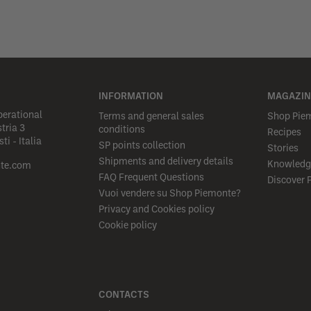
INFORMATION
MAGAZIN
perational
Terms and general sales
Shop Pie
tria 3
conditions
Recipes
i - Italia
SP points collection
Stories
Shipments and delivery details
Knowledg
te.com
FAQ Frequent Questions
Discover 
Vuoi vendere su Shop Piemonte?
Privacy and Cookies policy
Cookie policy
CONTACTS