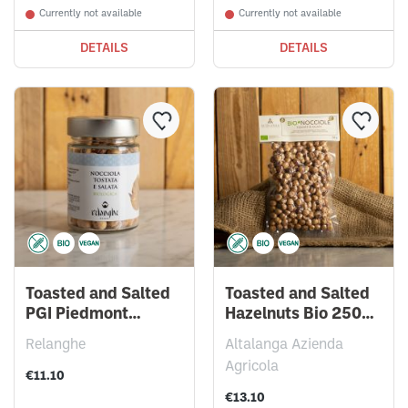
Currently not available
Currently not available
DETAILS
DETAILS
Toasted and Salted
Toasted and Salted
PGI Piedmont
Hazelnuts Bio 250g -
Hazelnuts 150g
Vacuum Bag
Relanghe
Altalanga Azienda
Agricola
€11.10
€13.10