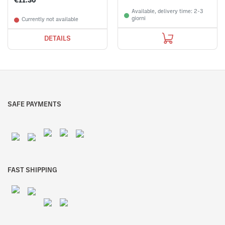
€11.30
Available, delivery time: 2-3
giorni
Currently not available
DETAILS
SAFE PAYMENTS
FAST SHIPPING