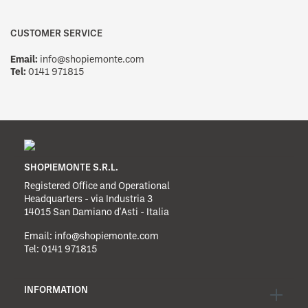
CUSTOMER SERVICE
Email:
info@shopiemonte.com
Tel:
0141 971815
SHOPIEMONTE S.R.L.
Registered Office and Operational
Headquarters - via Industria 3
14015 San Damiano d'Asti - Italia
Email:
info@shopiemonte.com
Tel:
0141 971815
INFORMATION