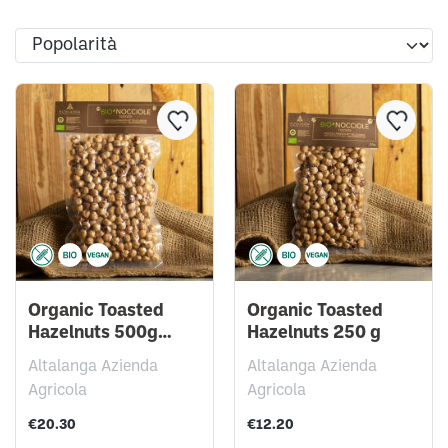
Organic Toasted
Organic Toasted
Hazelnuts 500g
Hazelnuts 250 g
vacuum pack
Altalanga Azienda
Altalanga Azienda
Agricola
Agricola
€20.30
€12.20