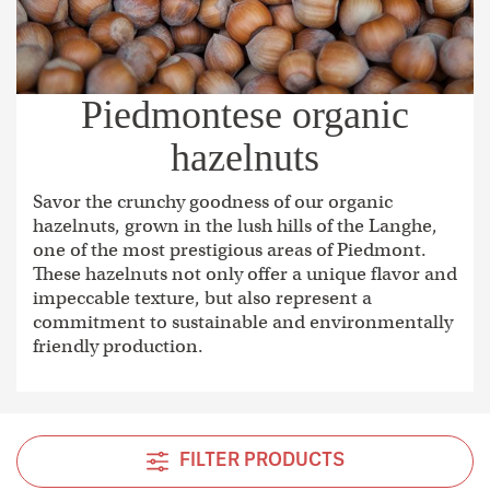
Piedmontese organic
hazelnuts
Savor the crunchy goodness of our organic
hazelnuts, grown in the lush hills of the Langhe,
one of the most prestigious areas of Piedmont.
These hazelnuts not only offer a unique flavor and
impeccable texture, but also represent a
commitment to sustainable and environmentally
friendly production.
FILTER PRODUCTS