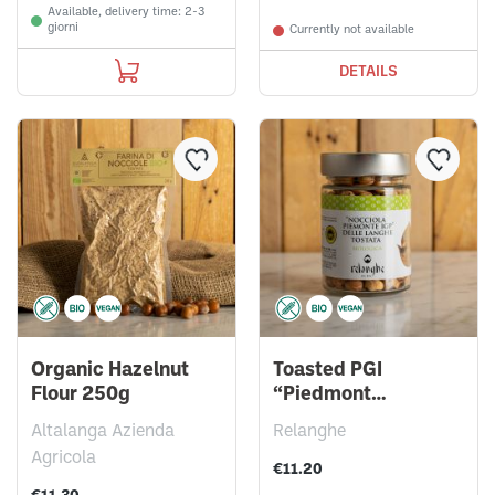
Available, delivery time: 2-3
giorni
Currently not available
DETAILS
Organic Hazelnut
Toasted PGI
Flour 250g
“Piedmont
Hazelnuts” 150g
Altalanga Azienda
Relanghe
Agricola
€11.20