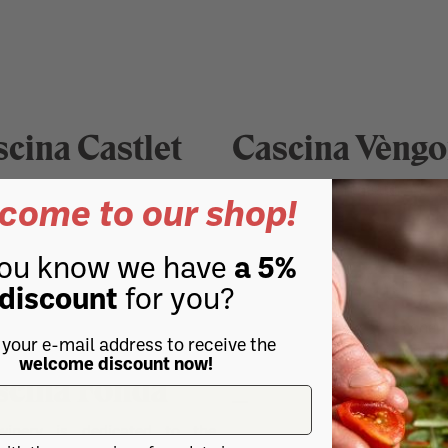
cina Castlet
Cascina Vèngo
A natural amphitheater in th
come to our shop!
scina Chicco
of Terre Alfieri.
ou know we have
a 5%
the best lands of Roero, the
Ceretto Vini
discount
for you?
 wines Nebbiolo, Barbera,
and Langhe.
The Ceretto family is one 
 your e-mail address to receive the
largest vineyard owners in P
welcome discount now!
scina Fonda
and produces excellent value 
winery is dedicated to the