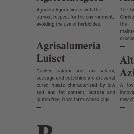
SHOW ALL
Agricola Agorà works with the
The hi
utmost respect for the environment,
Christ
avoiding the use of herbicides.
the 
main
excell
Agrisalumeria
Luiset
Al
Az
Cooked salami and raw salami,
sausage and cotechino are artisanal
cured meats characterized by low
A lov
salt and fat content, lactose and
innov
gluten free, from farm-raised pigs.
new ch