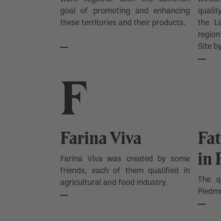
goal of promoting and enhancing
quali
these territories and their products.
the L
regio
Site 
F
Farina Viva
Fat
in
Farina Viva was created by some
friends, each of them qualified in
The q
agricultural and food industry.
Piedmo