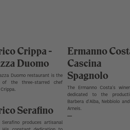
ico Crippa -
Ermanno Costa
azza Duomo
Cascina
Spagnolo
azza Duomo restaurant is the
 of the three-starred chef
The Ermanno Costa's wine
 Crippa.
dedicated to the product
Barbera d'Alba, Nebbiolo an
ico Serafino
Arneis.
 Serafino produces artisanal
. His constant dedication to