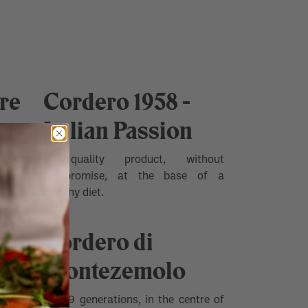
re
Cordero 1958 -
Italian Passion
e heart
A quality product, without
compromise, at the base of a
healthy diet.
of the
Cordero di
iedmont
wines.
Montezemolo
For 19 generations, in the centre of