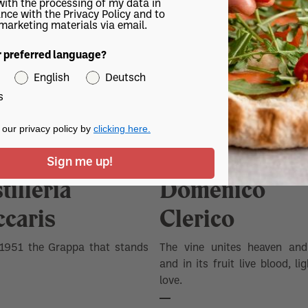
with the processing of my data in
tion of grapes from Muscat.
nce with the Privacy Policy and to
 marketing materials via email.
r preferred language?
English
Deutsch
s
our privacy policy by
clicking here.
Sign me up!
tilleria
Domenico
ccaris
Clerico
 1951 the Grappa that stands
The vine unites heaven and
and in its fruit live blood, li
love.