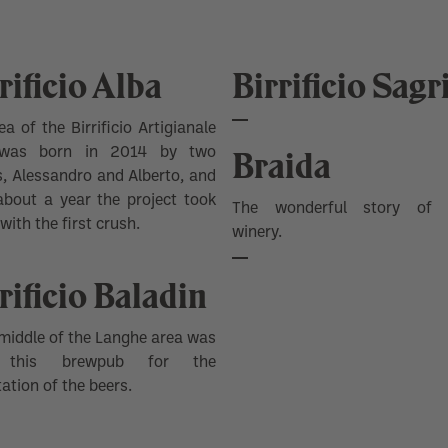
rificio Alba
Birrificio Sagr
ea of ​​the
Birrificio Artigianale
Braida
as born in 2014 by two
s, Alessandro and Alberto, and
about a year the project took
The wonderful story of 
with the first crush.
winery.
rificio Baladin
 middle of the Langhe area was
 this brewpub for the
ation of the beers.