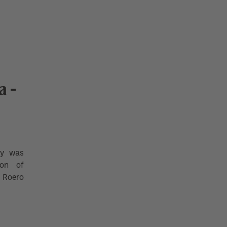
 -
ry was
ion of
d Roero