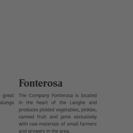
Fonterosa
 great
The Company Fonterosa is located
alunga
in the heart of the Langhe and
produces pickled vegetables, pickles,
canned fruit and jams exclusively
with raw materials of small farmers
and growers in the area.