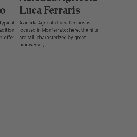
FIND OUT NOW
co
Luca Ferraris
typical
Azienda Agricola Luca Ferraris is
dition
located in Monferrato: here, the hills
n offer
are still characterized by great
biodiversity.