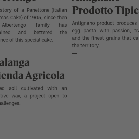
Prodotto Tipi
story of a Panettone (Italian
mas Cake) of 1905, since then
Antignano product produces 
Albertengo family has
egg pasta with passion, tra
tained and bettered the
and the finest grains that ca
ence of this special cake.
the territory.
talanga
ienda Agricola
ed soil cultivated with an
ative way, a project open to
allenges.