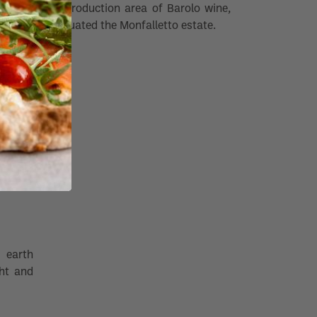
the production area of Barolo wine,
is situated the Monfalletto estate.
 earth
ght and