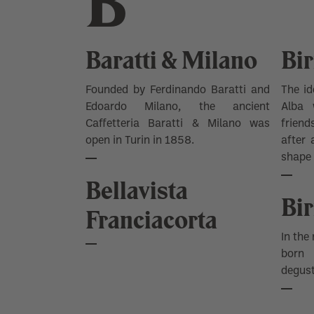
B
Baratti & Milano
Bir
Founded by Ferdinando Baratti and
The id
Edoardo Milano, the ancient
Alba
w
Caffetteria Baratti & Milano was
friend
open in Turin in 1858.
after 
shape 
Bellavista
Bir
Franciacorta
In the
born
degust