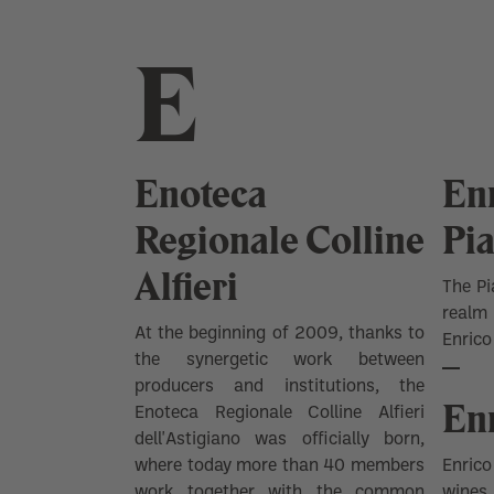
E
Enoteca
Enr
Regionale Colline
Pi
Alfieri
The Pi
realm
At the beginning of 2009, thanks to
Enrico
the synergetic work between
producers and institutions, the
Enr
Enoteca Regionale Colline Alfieri
dell'Astigiano was officially born,
where today more than 40 members
Enrico
work together with the common
wines