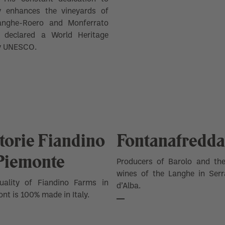
ty enhances the vineyards of
anghe-Roero and Monferrato
n declared a World Heritage
by UNESCO.
torie Fiandino
Fontanafredda
 Piemonte
Producers of Barolo and the
wines of the Langhe in Serr
uality of Fiandino Farms in
d’Alba.
nt is 100% made in Italy.