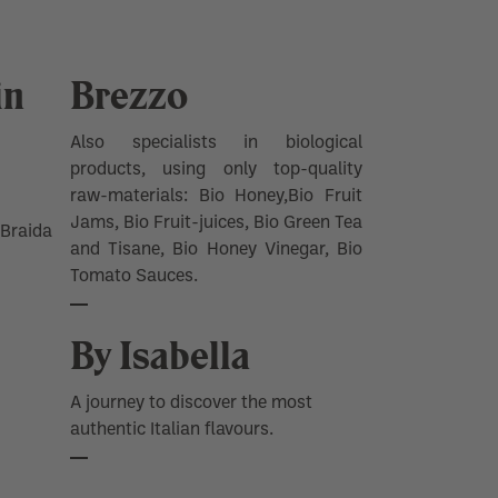
in
Brezzo
Also specialists in biological
products, using only top-quality
raw-materials: Bio Honey,Bio Fruit
Jams, Bio Fruit-juices, Bio Green Tea
Braida
and Tisane, Bio Honey Vinegar, Bio
Tomato Sauces.
By Isabella
A journey to discover the most
authentic Italian flavours.