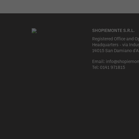
SHOPIEMONTE S.R.L.
Registered Office and O
Headquarters - via Indus
14015 San Damiano d'Ast
Email:
info@shopiemon
Tel:
0141 971815