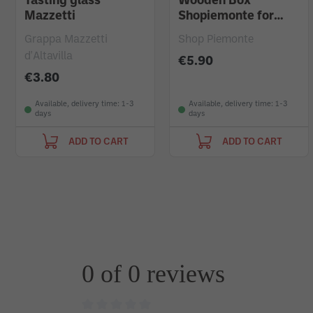
Tasting glass
Wooden Box
Mazzetti
Shopiemonte for
Magnum Bottle
Grappa Mazzetti
Shop Piemonte
d'Altavilla
€5.90
€3.80
Available, delivery time: 1-3
Available, delivery time: 1-3
days
days
ADD TO CART
ADD TO CART
0 of 0 reviews