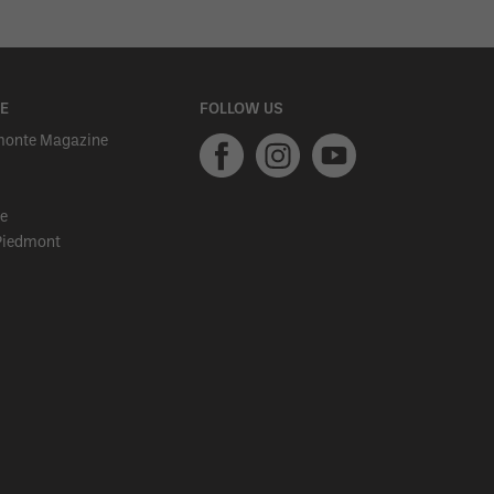
E
FOLLOW US
monte Magazine
e
Piedmont