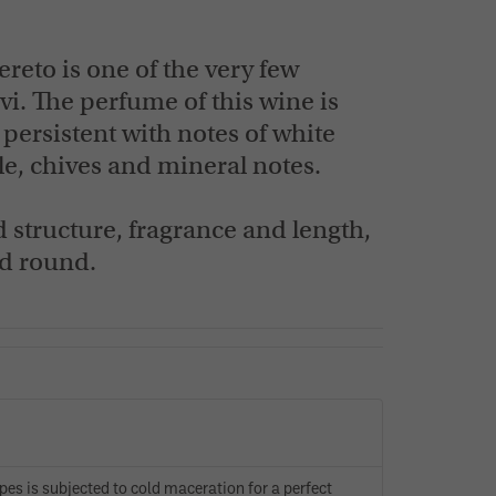
FIND OUT NOW
FIND OUT NOW
eto is one of the very few
vi. The perfume of this wine is
 persistent with notes of white
e, chives and mineral notes.
d structure, fragrance and length,
nd round.
apes is subjected to cold maceration for a perfect