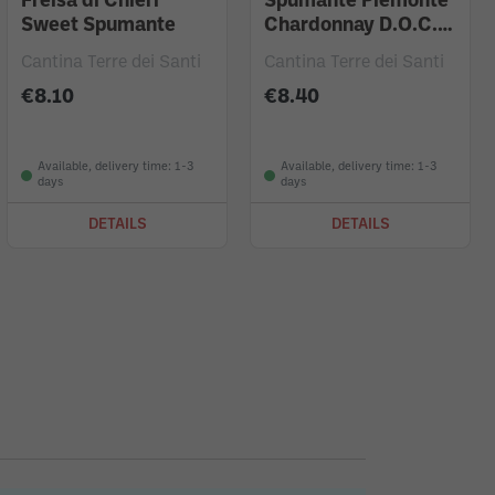
Freisa di Chieri
Spumante Piemonte
Sweet Spumante
Chardonnay D.O.C.
Brut
Cantina Terre dei Santi
Cantina Terre dei Santi
€8.10
€8.40
Available, delivery time: 1-3
Available, delivery time: 1-3
days
days
DETAILS
DETAILS