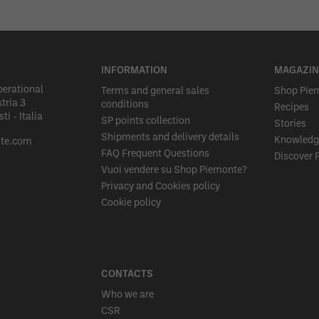
INFORMATION
MAGAZIN
perational
Terms and general sales
Shop Pie
tria 3
conditions
Recipes
i - Italia
SP points collection
Stories
Shipments and delivery details
Knowledg
te.com
FAQ Frequent Questions
Discover 
Vuoi vendere su Shop Piemonte?
Privacy and Cookies policy
Cookie policy
CONTACTS
Who we are
CSR