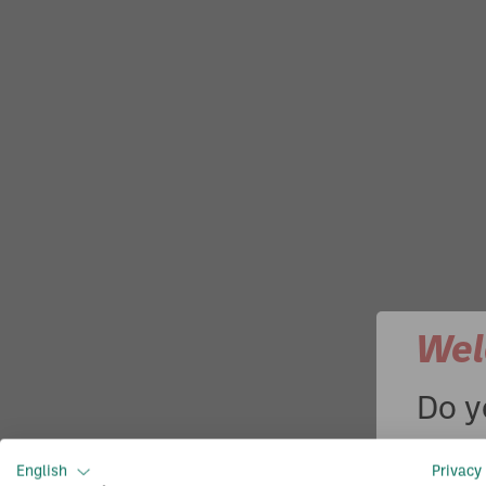
Wel
Do y
Enter
English
Privacy 