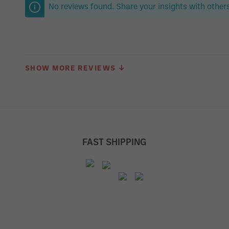
No reviews found. Share your insights with others
SHOW MORE REVIEWS ↓
FAST SHIPPING