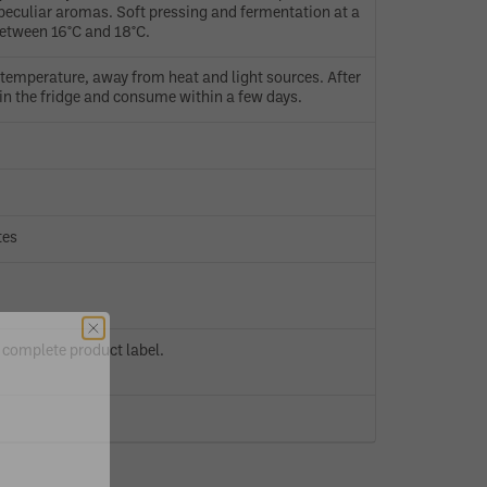
peculiar aromas. Soft pressing and fermentation at a
etween 16°C and 18°C.
temperature, away from heat and light sources. After
in the fridge and consume within a few days.
tes
 complete product label.