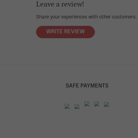
Leave a review!
Average rating of 0 out of 5 stars
Share your experiences with other customers.
WRITE REVIEW
SAFE PAYMENTS