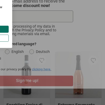
ow
with the processing of my data in
nce with the Privacy Policy and to
 marketing materials via email.
..
r preferred language?
English
Deutsch
s
our privacy policy by
clicking here.
Sign me up!