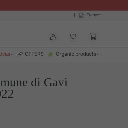
⌄
|
France
ideas
OFFERS
Organic products
omune di Gavi
o
022