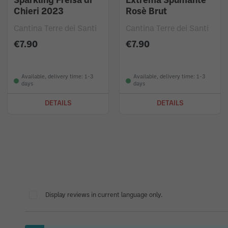
Sparkling Freisa di
Extrema Spumante
Chieri 2023
Rosè Brut
Cantina Terre dei Santi
Cantina Terre dei Santi
€7.90
€7.90
Available, delivery time: 1-3
Available, delivery time: 1-3
days
days
DETAILS
DETAILS
Display reviews in current language only.