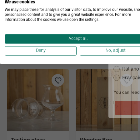
We use cookies
We may place these for analysis of our visitor data, to improve our website, sh
personalised content and to give you a great website experience. For more
information about the cookies we use open the settings.
I agree 
accorda
receive
You may also like.
Accept all
What's you
Deny
No, adjust
Italiano
Françai
You can read 