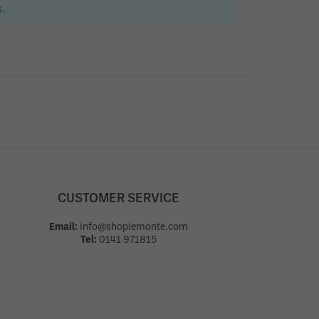
.
CUSTOMER SERVICE
Email:
info@shopiemonte.com
Tel:
0141 971815