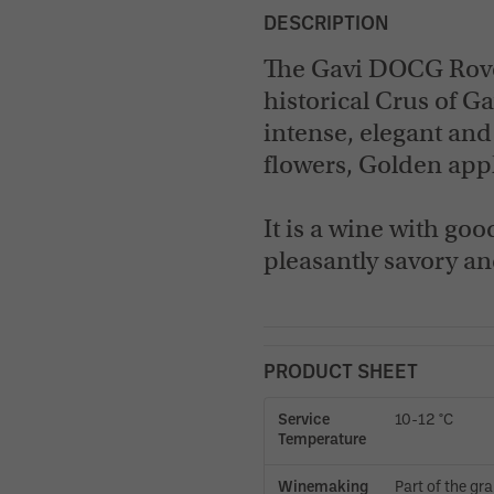
DESCRIPTION
The Gavi DOCG Rover
historical Crus of Ga
intense, elegant and
flowers, Golden appl
It is a wine with goo
pleasantly savory a
PRODUCT SHEET
Service
10-12 °C
Temperature
Winemaking
Part of the gr