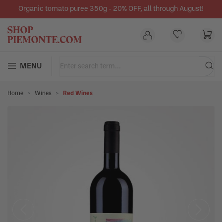
Organic tomato puree 350g - 20% OFF, all through August!
in content
MENU
Home
Wines
Red Wines