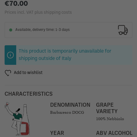
€70.00
Prices incl. VAT plus shipping costs
Available, delivery time: 1-3 days
This product is temporarily unavailable for
shipping outside of Italy
Add to wishlist
CHARACTERISTICS
DENOMINATION
GRAPE
VARIETY
Barbaresco DOCG
100% Nebbiolo
YEAR
ABV ALCOHOL