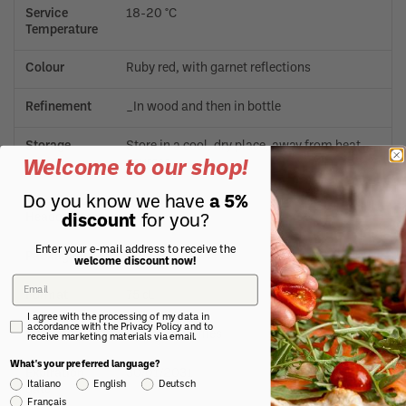
Service
18-20 °C
Temperature
Colour
Ruby red, with garnet reflections
Refinement
_In wood and then in bottle
Storage
Store in a cool, dry place, away from heat
sources.
Welcome to our shop!
Do you know we have
a 5%
Manufacturer
Neive (CN)
Headquarters
discount
for you?
Enter your e-mail address to receive the
Packaging
Glass bottle
welcome discount now!
Format
75 cL
I agree with the processing of my data in
accordance with the Privacy Policy and to
Notes
Contains sulfites
receive marketing materials via email.
What's your preferred language?
Expiration
30/01/2031
Italiano
English
Deutsch
date
Français