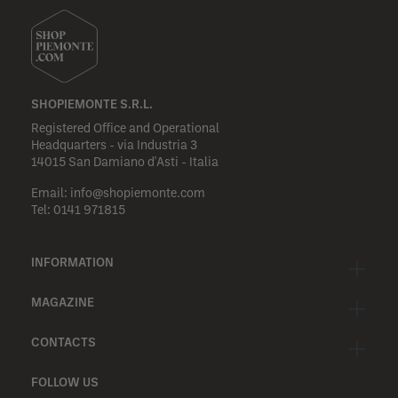
SHOPIEMONTE S.R.L.
Registered Office and Operational
Headquarters - via Industria 3
14015 San Damiano d'Asti - Italia
Email:
info@shopiemonte.com
Tel:
0141 971815
INFORMATION
MAGAZINE
CONTACTS
FOLLOW US