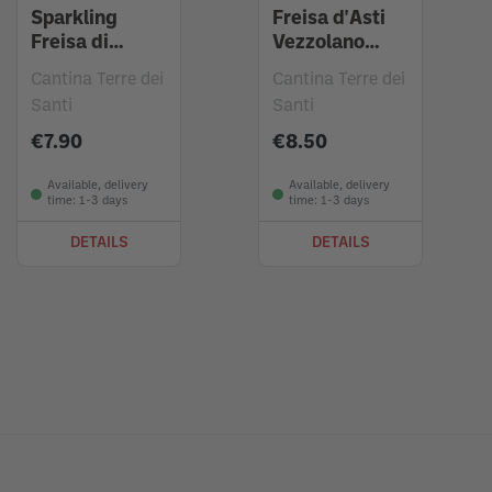
Sparkling
Freisa d'Asti
Freisa di
Vezzolano
Chieri 2023
2022
Cantina Terre dei
Cantina Terre dei
Santi
Santi
€7.90
€8.50
Available, delivery
Available, delivery
time: 1-3 days
time: 1-3 days
DETAILS
DETAILS