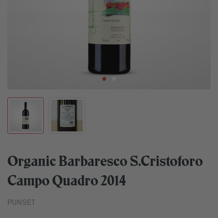
Organic Barbaresco S.Cristoforo
Campo Quadro 2014
PUNSET