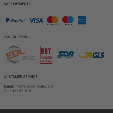
SAFE PAYMENTS
FAST SHIPPING
CUSTOMER SERVICE
Email:
info@shopiemonte.com
Tel:
0141 971815