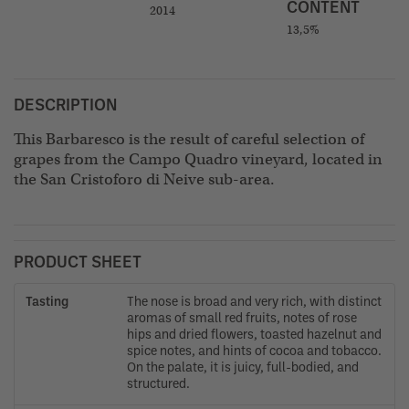
CONTENT
2014
13,5%
DESCRIPTION
This Barbaresco is the result of careful selection of
grapes from the Campo Quadro vineyard, located in
the San Cristoforo di Neive sub-area.
PRODUCT SHEET
Tasting
The nose is broad and very rich, with distinct
aromas of small red fruits, notes of rose
hips and dried flowers, toasted hazelnut and
spice notes, and hints of cocoa and tobacco.
On the palate, it is juicy, full-bodied, and
structured.