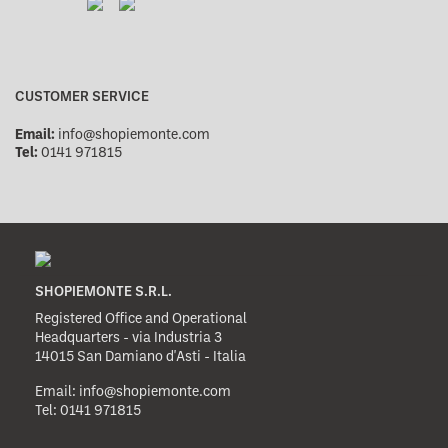
CUSTOMER SERVICE
Email:
info@shopiemonte.com
Tel:
0141 971815
SHOPIEMONTE S.R.L.
Registered Office and Operational
Headquarters - via Industria 3
14015 San Damiano d'Asti - Italia
Email:
info@shopiemonte.com
Tel:
0141 971815