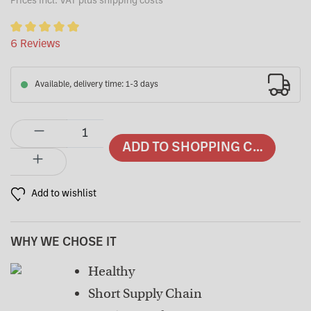
Prices incl. VAT plus shipping costs
Average rating of 5 out of 5 stars
6 Reviews
Available, delivery time: 1-3 days
Product Quantity: Enter the desired amount or use the buttons to in
ADD TO SHOPPING CART
Add to wishlist
WHY WE CHOSE IT
Healthy
Short Supply Chain