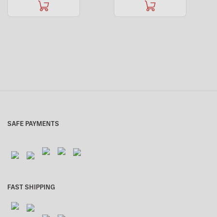
SAFE PAYMENTS
FAST SHIPPING