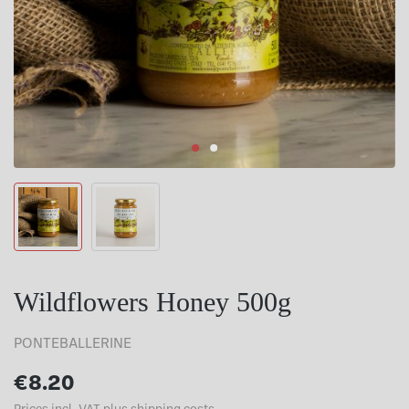
Wildflowers Honey 500g
PONTEBALLERINE
€8.20