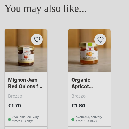
You may also like...
Mignon Jam
Organic
Red Onions for
Apricot
cheeses
Mignon
Brezzo
Brezzo
Compote
€1.70
€1.80
Available, delivery
Available, delivery
time: 1-3 days
time: 1-3 days