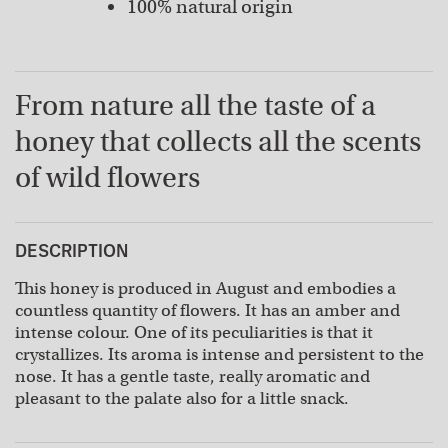
100% natural origin
From nature all the taste of a
honey that collects all the scents
of wild flowers
DESCRIPTION
This honey is produced in August and embodies a
countless quantity of flowers. It has an amber and
intense colour. One of its peculiarities is that it
crystallizes. Its aroma is intense and persistent to the
nose. It has a gentle taste, really aromatic and
pleasant to the palate also for a little snack.