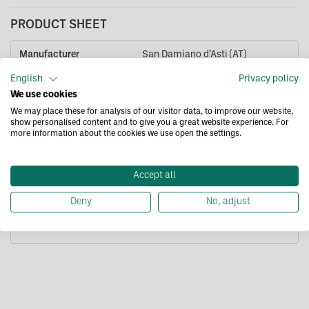
PRODUCT SHEET
Manufacturer
San Damiano d’Asti (AT)
Headquarters
English
Privacy policy
We use cookies
Packaging
Glass jar
We may place these for analysis of our visitor data, to improve our website,
show personalised content and to give you a great website experience. For
Format
500g
more information about the cookies we use open the settings.
Expiration date
23/10/2028
Accept all
Product label
Contact us for complete product
label.
Deny
No, adjust
Code
SP0277